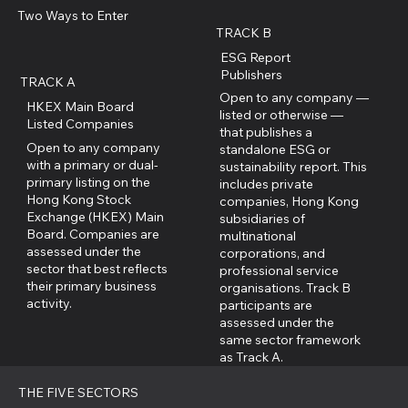
Two Ways to Enter
TRACK B
ESG Report
Publishers
TRACK A
Open to any company —
HKEX Main Board
listed or otherwise —
Listed Companies
that publishes a
Open to any company
standalone ESG or
with a primary or dual-
sustainability report. This
primary listing on the
includes private
Hong Kong Stock
companies, Hong Kong
Exchange (HKEX) Main
subsidiaries of
Board. Companies are
multinational
assessed under the
corporations, and
sector that best reflects
professional service
their primary business
organisations. Track B
activity.
participants are
assessed under the
same sector framework
as Track A.
THE FIVE SECTORS