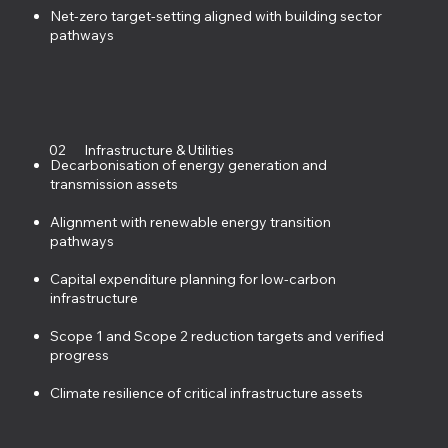
Net-zero target-setting aligned with building sector
pathways
02
Infrastructure & Utilities
Decarbonisation of energy generation and
transmission assets
Alignment with renewable energy transition
pathways
Capital expenditure planning for low-carbon
infrastructure
Scope 1 and Scope 2 reduction targets and verified
progress
Climate resilience of critical infrastructure assets