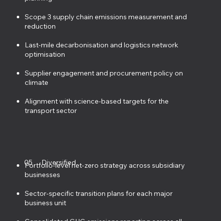
Scope 3 supply chain emissions measurement and
reduction
Last-mile decarbonisation and logistics network
optimisation
Supplier engagement and procurement policy on
climate
Alignment with science-based targets for the
transport sector
05
Diversified
Portfolio-level net-zero strategy across subsidiary
businesses
Sector-specific transition plans for each major
business unit