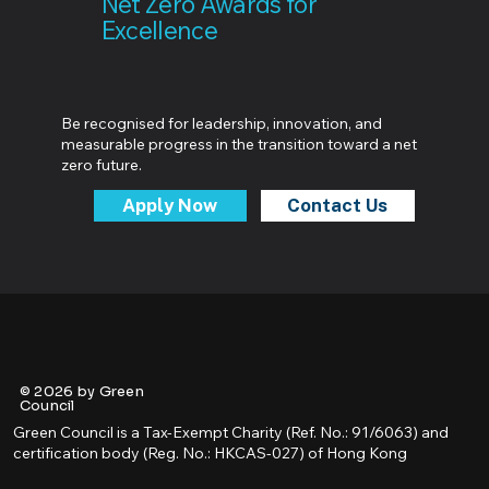
Net Zero Awards for
Excellence
Be recognised for leadership, innovation, and
measurable progress in the transition toward a net
zero future.
Apply Now
Contact Us
© 2026 by Green
Council
Green Council is a Tax-Exempt Charity (Ref. No.: 91/6063) and
certification body (Reg. No.: HKCAS-027) of Hong Kong