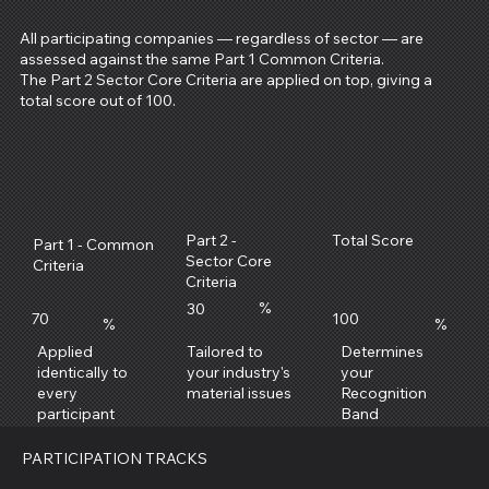
All participating companies — regardless of sector — are
assessed against the same Part 1 Common Criteria.
The Part 2 Sector Core Criteria are applied on top, giving a
total score out of 100.
Total Score
Part 2 -
Part 1 - Common
Sector Core
Criteria
Criteria
%
30
70
100
%
%
Applied
Determines
Tailored to
identically to
your
your industry's
every
Recognition
material issues
participant
Band
PARTICIPATION TRACKS