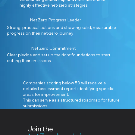
highly effective net-zero strategies
Net Zero Progress Leader
Strong, practical actions and showing solid, measurable
progress on their net-zero journey
Net Zero Commitment
Clear pledge and set up the right foundations to start
cutting their emissions
Companies scoring below 50 will receive a
detailed assessment report identifying specific
areas for improvement.
This can serve as a structured roadmap for future
submissions.
Join the