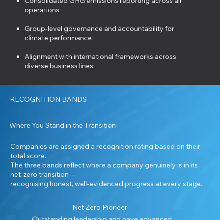
Consolidated GHG emissions reporting across all
operations
Group-level governance and accountability for
climate performance
Alignment with international frameworks across
diverse business lines
RECOGNITION BANDS
Where You Stand in the Transition
Companies are assigned a recognition rating based on their
total score.
The three bands reflect where a company genuinely is in its
net-zero transition —
recognising honest, well-evidenced progress at every stage.
Net Zero Pioneer
Outstanding leadership and have advanced,