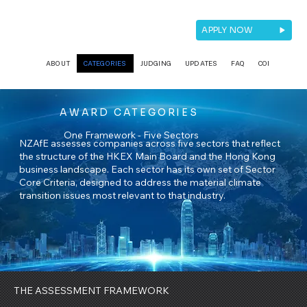
APPLY NOW
ABOUT
CATEGORIES
JUDGING
UPDATES
FAQ
CONTACT
AWARD CATEGORIES
One Framework - Five Sectors
NZAfE assesses companies across five sectors that reflect
the structure of the HKEX Main Board and the Hong Kong
business landscape. Each sector has its own set of Sector
Core Criteria, designed to address the material climate
transition issues most relevant to that industry.
THE ASSESSMENT FRAMEWORK