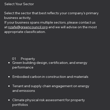
Select Your Sector
Select the sector that best reflects your company's primary
business activity.
If your business spans multiple sectors, please contact us
at
nzafe@greencouncil.org
and we will advise on the most
appropriate classification.
01
Property
Green building design, certification, and energy
performance
Embodied carbon in construction and materials
Tenant and supply chain engagement on energy
and emissions
Climate physical risk assessment for property
portfolios