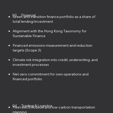
03
Financial
Green and transition finance portfolio as a share of
total lending/investment
Alignment with the Hong Kong Taxonomy for
Sustainable Finance
Financed emissions measurement and reduction
targets (Scope 3)
Climate risk integration into credit, underwriting, and
investment processes
Net-zero commitment for own operations and
financed portfolio
04
Trading & Logistics
Fleet electrification and low-carbon transportation
planning